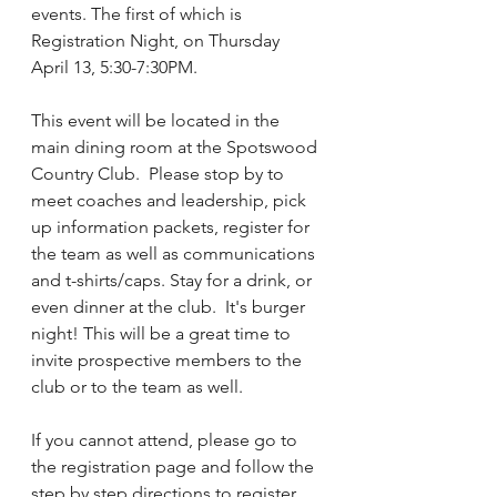
events. The first of which is 
Registration Night, on Thursday 
April 13, 5:30-7:30PM.  
This event will be located in the 
main dining room at the Spotswood 
Country Club.  Please stop by to 
meet coaches and leadership, pick 
up information packets, register for 
the team as well as communications 
and t-shirts/caps. Stay for a drink, or 
even dinner at the club.  It's burger 
night! This will be a great time to 
invite prospective members to the 
club or to the team as well. 
If you cannot attend, please go to 
the registration page and follow the 
step by step directions to register.  