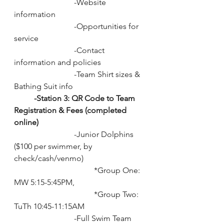
			-Website 
information
			-Opportunities for 
service
			-Contact 
information and policies
			-Team Shirt sizes & 
Bathing Suit info
-Station 3: QR Code to Team 
Registration & Fees (completed 
online) 
			-Junior Dolphins 
($100 per swimmer, by 
check/cash/venmo)
				*Group One: 
MW 5:15-5:45PM, 
				*Group Two: 
TuTh 10:45-11:15AM
			-Full Swim Team 