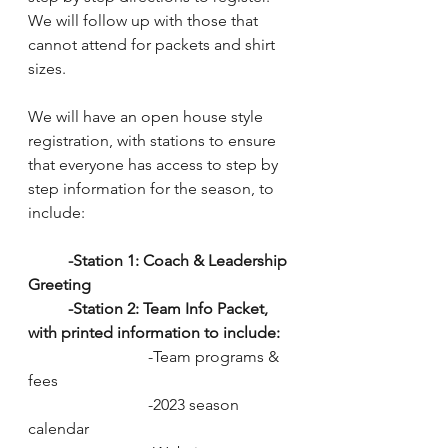
We will follow up with those that 
cannot attend for packets and shirt 
sizes. 
We will have an open house style 
registration, with stations to ensure 
that everyone has access to step by 
step information for the season, to 
include:
-Station 1: Coach & Leadership 
Greeting
-Station 2: Team Info Packet, 
with printed information to include: 
			-Team programs & 
fees
			-2023 season 
calendar