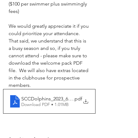
($100 per swimmer plus swimmingly 
fees)
We would greatly appreciate it if you 
could prioritize your attendance. 
That said, we understand that this is 
a busy season and so, if you truly 
cannot attend - please make sure to  
download the welcome pack PDF 
file.  We will also have extras located 
in the clubhouse for prospective 
members. 
SCCDolphins_2023_6pg_InfoPacket
.pdf
Download PDF • 1.01MB