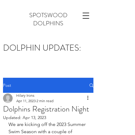
SPOTSWOOD
DOLPHINS
DOLPHIN UPDATES:
Post
Hilary Irons
Apr 11, 2023
2 min read
Dolphins Registration Night
Updated:
Apr 13, 2023
We are kicking off the 2023 Summer 
Swim Season with a couple of 