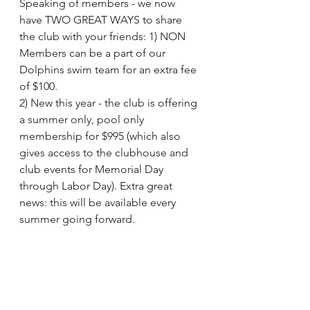
Speaking of members - we now 
have TWO GREAT WAYS to share 
the club with your friends: 1) NON 
Members can be a part of our 
Dolphins swim team for an extra fee 
of $100.  
2) New this year - the club is offering 
a summer only, pool only 
membership for $995 (which also 
gives access to the clubhouse and 
club events for Memorial Day 
through Labor Day). Extra great 
news: this will be available every 
summer going forward.   
Please put the first practice and kick 
off party on your calendars: Tuesday 
May 30, 5-7PM. RSVP to evite here: 
http://evite.me/MsWcWcp5cX