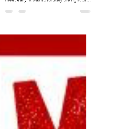
Greetings, Dolphins! While it was
unfortunate to have to call our final dual
meet early, it was absolutely the right call
given the severity of the storms moving
through the area. Safety always comes
first, and I am grateful for the good
fortune of having just completed Event 31
when lightning struck during our meet at
Massanutten. Congratulations on the win,
as well. Even if you are unable to attend
Champs, please don't check out of team
communications yet! There will be fo