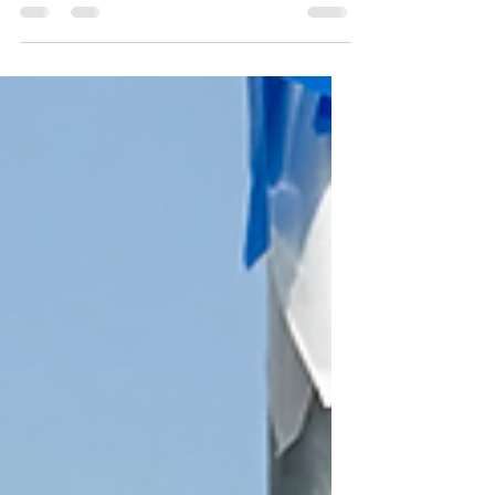
year operating under a committee based
leadership structure, and we would
appreciate feedback on your honest
feedback. Please take a few minutes to fill
out our team survey.
https://docs.google.com/forms/d/e/1FAI
pQLSdgVqUpMBijDyP8_dzzq07GITKQiFO
s4syatxuSPCEMND5uhA/viewform?
usp=header 2) If you are participating in