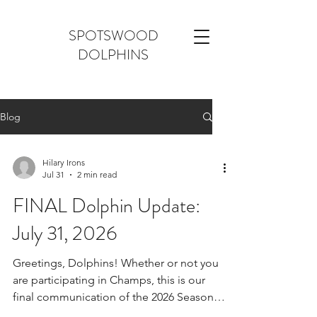
SPOTSWOOD
DOLPHINS
Blog
Hilary Irons
Jul 31
2 min read
FINAL Dolphin Update:
July 31, 2026
Greetings, Dolphins! Whether or not you
are participating in Champs, this is our
final communication of the 2026 Season.
1) Season Feedback: This was our first