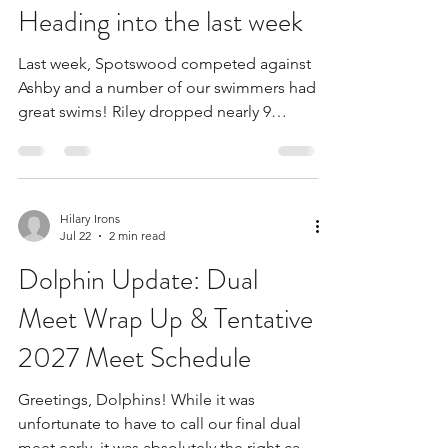
Keri Davis
Jul 24
2 min read
Heading into the last week
Last week, Spotswood competed against
Ashby and a number of our swimmers had
great swims! Riley dropped nearly 9
seconds on her 25-Free. London dropped
over 5 seconds on her 25-Back. Nate
dropped almost 6 seconds on his 25-
Back. Our young swimmers are coming
Hilary Irons
on strong and prepping our team for a
Jul 22
2 min read
great future. Windsor has been working
Dolphin Update: Dual
hard in practice all week, and it showed!
She won her heat in a great freestyle race
Meet Wrap Up & Tentative
against Ashby. Way to go, Windsor, for
2027 Meet Schedule
being the Golden Dol