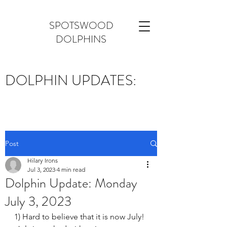
SPOTSWOOD
DOLPHINS
DOLPHIN UPDATES:
Post
Hilary Irons
Jul 3, 2023
4 min read
Dolphin Update: Monday
July 3, 2023
1) Hard to believe that it is now July! 