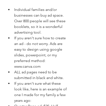
Individual families and/or 
businesses can buy ad space.  
Over 800 people will see these 
booklets, so it is a wonderful 
advertising tool. 
If you aren't sure how to create 
an ad - do not worry. Ads are 
easy to design using google 
slides, powerpoint, or my 
preferred method: 
www.canva.com 
ALL ad pages need to be 
submitted in black and white. 
If you aren't sure what these 
look like, here is an example of 
one I made for my family a few 
years ago: