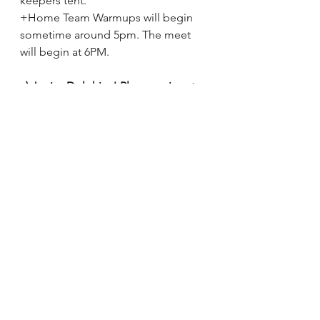
keepers tent. 
+Home Team Warmups will begin 
sometime around 5pm. The meet 
will begin at 6PM.
c) Junior Dolphins! Please arrive at 
5PM also.
 Juniors will enjoy their first 
home meet race experience with a 
swim across the shallow end of the 
pool. This will occur during the 
visiting team warm up period, and 
will start sometime around 5:30PM. 
d) Heat Sheets & Team Line Ups will 
be ready, and will be attached to the 
remind app. You can also find them 
in the swimmingly fan app.
 To locate 
the step by step procedure to 
access that info, please see last 