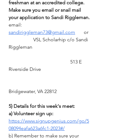
freshman at an accredited college. 
Make sure you email or snail mail 
your application to Sandi Riggleman.
email: 
sandiriggleman73@gmail.com
       or 
		VSL Scholarhip c/o Sandi 
Riggleman
					513 E 
Riverside Drive
Bridgewater, VA 22812
5) Details for this week's meet:
a) Volunteer sign up:  
https://www.signupgenius.com/go/5
08094eafa623a6fc1-2023#/
b) Remember to make sure your 