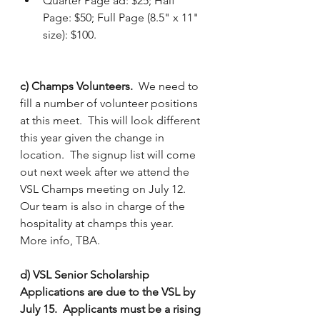
Quarter Page ad: $25; Half 
Page: $50; Full Page (8.5" x 11" 
size): $100.
c) Champs Volunteers.
  We need to 
fill a number of volunteer positions 
at this meet.  This will look different 
this year given the change in 
location.  The signup list will come 
out next week after we attend the 
VSL Champs meeting on July 12.  
Our team is also in charge of the 
hospitality at champs this year.  
More info, TBA.
d) VSL Senior Scholarship 
Applications are due to the VSL by 
July 15.  Applicants must be a rising 