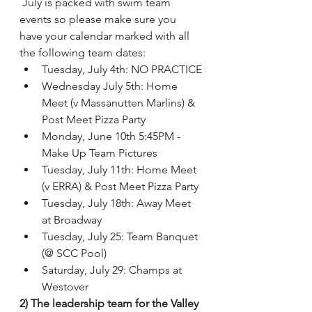
 July is packed with swim team 
events so please make sure you 
have your calendar marked with all 
the following team dates:
Tuesday, July 4th: NO PRACTICE
Wednesday July 5th: Home 
Meet (v Massanutten Marlins) & 
Post Meet Pizza Party
Monday, June 10th 5:45PM - 
Make Up Team Pictures   
Tuesday, July 11th: Home Meet 
(v ERRA) & Post Meet Pizza Party
Tuesday, July 18th: Away Meet 
at Broadway
Tuesday, July 25: Team Banquet 
(@ SCC Pool)
Saturday, July 29: Champs at 
Westover
2) The leadership team for the Valley 