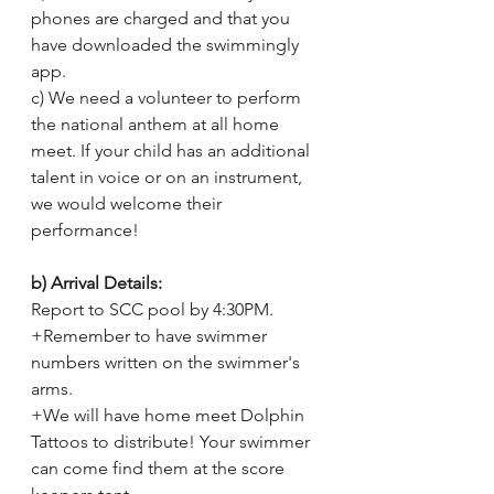
phones are charged and that you 
have downloaded the swimmingly 
app.
c) We need a volunteer to perform 
the national anthem at all home 
meet. If your child has an additional 
talent in voice or on an instrument, 
we would welcome their 
performance! 
b) Arrival Details:
Report to SCC pool by 4:30PM. 
+Remember to have swimmer 
numbers written on the swimmer's 
arms. 
+We will have home meet Dolphin 
Tattoos to distribute! Your swimmer 
can come find them at the score 