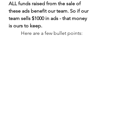
ALL funds raised from the sale of 
these ads benefit our team. So if our 
team sells $1000 in ads - that money 
is ours to keep.
          Here are a few bullet points: 