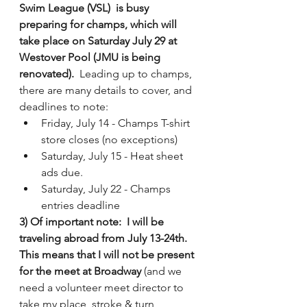
Swim League (VSL)  is busy 
preparing for champs, which will 
take place on Saturday July 29 at 
Westover Pool (JMU is being 
renovated). 
 Leading up to champs, 
there are many details to cover, and 
deadlines to note: 
Friday, July 14 - Champs T-shirt 
store closes (no exceptions)
Saturday, July 15 - Heat sheet 
ads due. 
Saturday, July 22 - Champs 
entries deadline 
3) Of important note:  I will be 
traveling abroad from July 13-24th.  
This means that I will not be present 
for the meet at Broadway 
(and we 
need a volunteer meet director to 
take my place, stroke & turn 