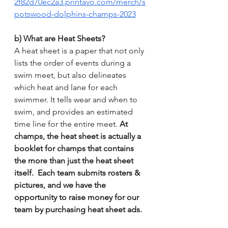
2f82d70ec2a3.printavo.com/merch/s
potswood-dolphins-champs-2023
b) What are Heat Sheets?
A heat sheet is a paper that not only 
lists the order of events during a 
swim meet, but also delineates 
which heat and lane for each 
swimmer. It tells wear and when to 
swim, and provides an estimated 
time line for the entire meet. 
At 
champs, the heat sheet is actually a 
booklet for champs that contains 
the more than just the heat sheet 
itself.  Each team submits rosters & 
pictures, and we have the 
opportunity to raise money for our 
team by purchasing heat sheet ads.  