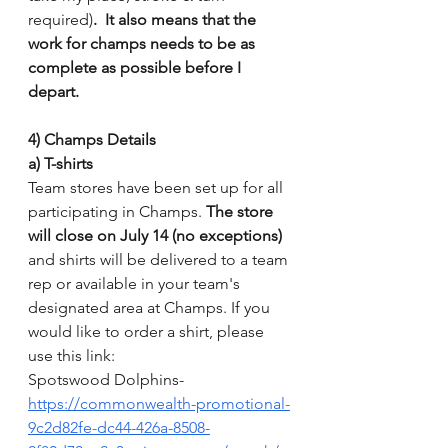
required)
.  It also means that the 
work for champs needs to be as 
complete as possible before I 
depart.  
4) Champs Details
a) T-shirts
Team stores have been set up for all 
participating in Champs. 
The store 
will close on July 14 (no exceptions)
and shirts will be delivered to a team 
rep or available in your team's 
designated area at Champs. If you 
would like to order a shirt, please 
use this link:
Spotswood Dolphins- 
https://commonwealth-promotional-
9c2d82fe-dc44-426a-8508-