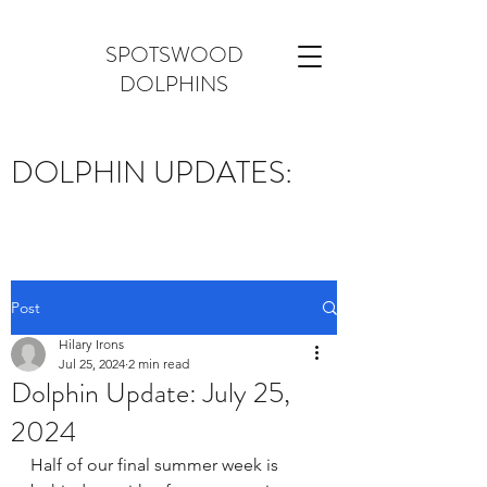
SPOTSWOOD
DOLPHINS
DOLPHIN UPDATES:
Post
Hilary Irons
Jul 25, 2024
2 min read
Dolphin Update: July 25,
2024
Half of our final summer week is 