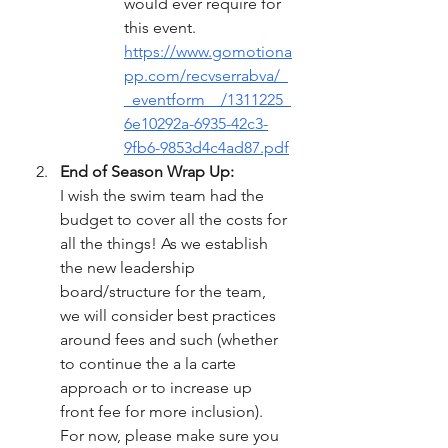
would ever require for 
this event. 
https://www.gomotiona
pp.com/recvserrabva/_
_eventform__/1311225_
6e10292a-6935-42c3-
9fb6-9853d4c4ad87.pdf
End of Season Wrap Up:
I wish the swim team had the 
budget to cover all the costs for 
all the things! As we establish 
the new leadership 
board/structure for the team, 
we will consider best practices 
around fees and such (whether 
to continue the a la carte 
approach or to increase up 
front fee for more inclusion).  
For now, please make sure you 