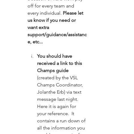
off for every team and 
every individual.
 Please let 
us know if you need or 
want extra 
support/guidance/assistanc
e, etc... 
You should have 
received a link to this 
Champs guide
(created by the VSL 
Champs Coordinator, 
Jolanthe Erb) via text 
message last night.  
Here it is again for 
your reference.  It 
contains a run down of 
all the information you 