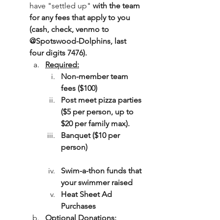
have "settled up" 
with the team 
for any fees that apply to you 
(cash, check, venmo to 
@Spotswood-Dolphins, last 
four digits 7476). 
Required:
Non-member team 
fees ($100)
Post meet pizza parties 
($5 per person, up to 
$20 per family max).
Banquet ($10 per 
person)
Swim-a-thon funds that 
your swimmer raised
Heat Sheet Ad 
Purchases
Optional Donations: