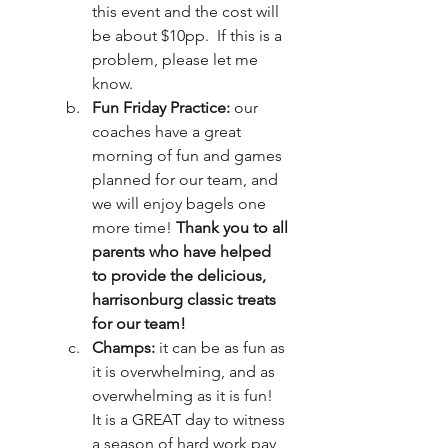
this event and the cost will 
be about $10pp.  If this is a 
problem, please let me 
know. 
Fun Friday Practice: 
our 
coaches have a great 
morning of fun and games 
planned for our team, and 
we will enjoy bagels one 
more time! 
Thank you to all 
parents who have helped 
to provide the delicious, 
harrisonburg classic treats 
for our team!
Champs: 
it can be as fun as 
it is overwhelming, and as 
overwhelming as it is fun!  
It is a GREAT day to witness 
a season of hard work pay 