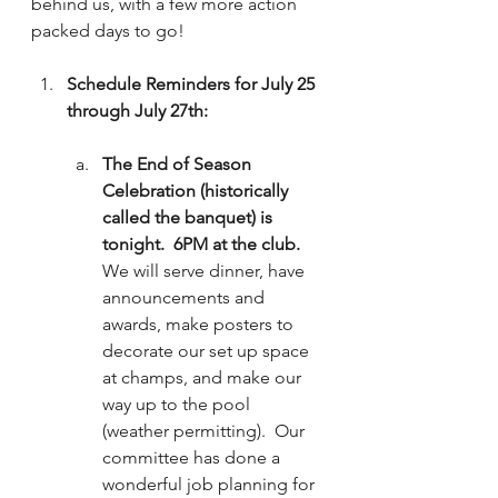
behind us, with a few more action 
packed days to go!
Schedule Reminders for July 25 
through July 27th:
The End of Season 
Celebration (historically 
called the banquet) is 
tonight.  6PM at the club.
We will serve dinner, have 
announcements and 
awards, make posters to 
decorate our set up space 
at champs, and make our 
way up to the pool 
(weather permitting).  Our 
committee has done a 
wonderful job planning for 