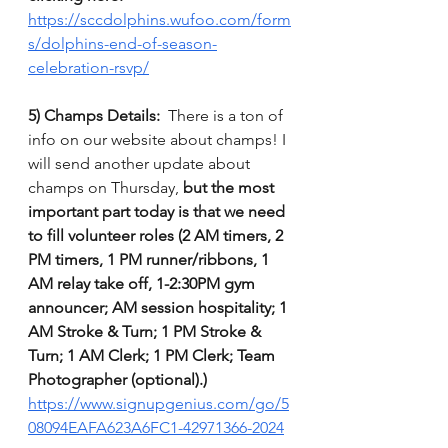
https://sccdolphins.wufoo.com/form
s/dolphins-end-of-season-
celebration-rsvp/
5) Champs Details: 
 There is a ton of 
info on our website about champs! I 
will send another update about 
champs on Thursday,
 but the most 
important part today is that we need 
to fill volunteer roles (2 AM timers, 2 
PM timers, 1 PM runner/ribbons, 1 
AM relay take off, 1-2:30PM gym 
announcer; AM session hospitality; 1 
AM Stroke & Turn; 1 PM Stroke & 
Turn; 1 AM Clerk; 1 PM Clerk; Team 
Photographer (optional).)
https://www.signupgenius.com/go/5
08094EAFA623A6FC1-42971366-2024