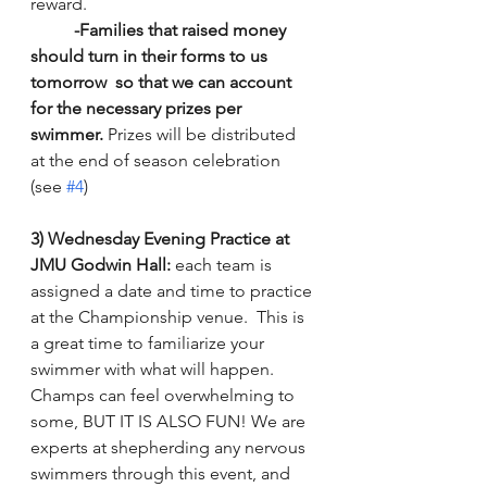
reward.  
-Families that raised money 
should turn in their forms to us 
tomorrow
so that we can account 
for the necessary prizes per 
swimmer.
 Prizes will be distributed 
at the end of season celebration 
(see 
#4
)
3) Wednesday Evening Practice at 
JMU Godwin Hall:
 each team is 
assigned a date and time to practice 
at the Championship venue.  This is 
a great time to familiarize your 
swimmer with what will happen.  
Champs can feel overwhelming to 
some, BUT IT IS ALSO FUN! We are 
experts at shepherding any nervous 
swimmers through this event, and 