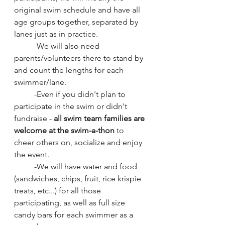
original swim schedule and have all 
age groups together, separated by 
lanes just as in practice.  
	-We will also need 
parents/volunteers there to stand by 
and count the lengths for each 
swimmer/lane.  
	-Even if you didn't plan to 
participate in the swim or didn't 
fundraise - 
all swim team families are 
welcome at the swim-a-thon
 to 
cheer others on, socialize and enjoy 
the event. 
	-We will have water and food 
(sandwiches, chips, fruit, rice krispie 
treats, etc...) for all those 
participating, as well as full size 
candy bars for each swimmer as a 