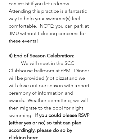
can assist if you let us know.  
Attending this practice is a fantastic 
way to help your swimmer(s) feel 
comfortable.  NOTE: you can park at 
JMU without ticketing concerns for 
these events!
4) End of Season Celebration: 
We will meet in the SCC 
Clubhouse ballroom at 6PM.  Dinner 
will be provided (not pizza) and we 
will close out our season with a short 
ceremony of information and 
awards.  Weather permitting, we will 
then migrate to the pool for night 
swimming.  
If you could please RSVP 
(either yes or no) so taht can plan 
accordingly, please do so by 
clicking here: 