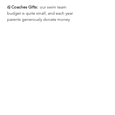
6) Coaches Gifts:
  our swim team 
budget is quite small, and each year 
parents generously donate money 
that goes specifically toward paying 
our dedicated junior coaches, as 
well as bonuses to our main 
coaching staff.  
Please venmo 
@Spotswood-Dolphins to 
contribute.  
ANY amount makes a 
significant difference to our limited 
budget and helps us reward and 
retain coaching talent from year to 
year!!  If you have other non 
monetary ideas for gifts, please 
contact Hilary. 
More to come on season info later 
this week and wrapping up next!  