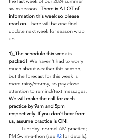
the last week of our 2024 summer 
swim season.  
There is A LOT of 
information this week so please 
read on.
 There will be one final 
update next week for season wrap 
up. 
1)_The schedule this week is 
packed!
  We haven't had to worry 
much about weather this season, 
but the forecast for this week is 
more rainy/stormy, so pay close 
attention to remind/text messages. 
We will make the call for each 
practice by 9am and 5pm 
respectively. If you don't hear from 
us, assume practice is ON!
	Tuesday: normal AM practice; 
PM Swim-a-thon (see 
#2
 for details).