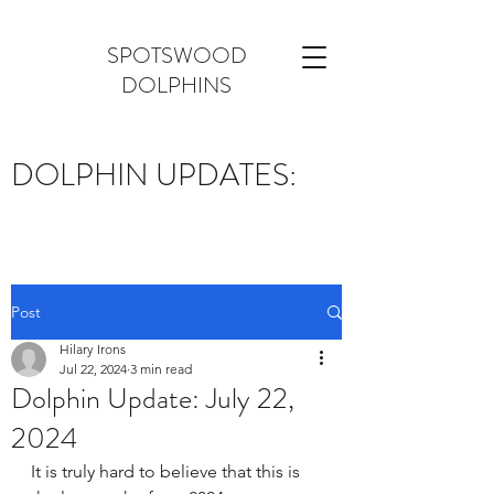
SPOTSWOOD
DOLPHINS
DOLPHIN UPDATES:
Post
Hilary Irons
Jul 22, 2024
3 min read
Dolphin Update: July 22,
2024
It is truly hard to believe that this is 