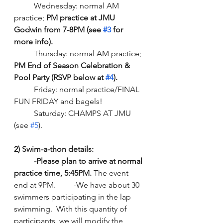
	Wednesday: normal AM 
practice; 
PM practice at JMU 
Godwin from 7-8PM (see 
#3
 for 
more info).
	Thursday: normal AM practice; 
PM End of Season Celebration & 
Pool Party (RSVP below at 
#4
).
	Friday: normal practice/FINAL 
FUN FRIDAY and bagels!
	Saturday: CHAMPS AT JMU 
(see 
#5
). 
2) Swim-a-thon details:
-Please plan to arrive at normal 
practice time, 5:45PM.
 The event 
end at 9PM.   	-We have about 30 
swimmers participating in the lap 
swimming.  With this quantity of 
participants, we will modify the 